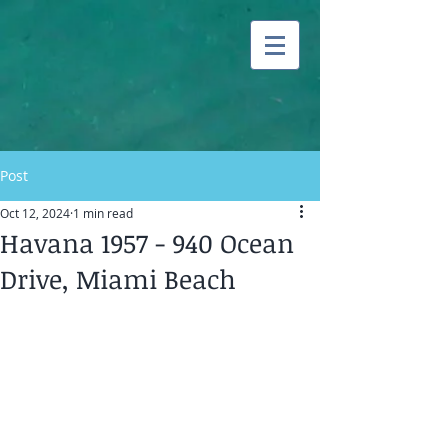
Post
Oct 12, 2024
1 min read
Havana 1957 - 940 Ocean
Drive, Miami Beach