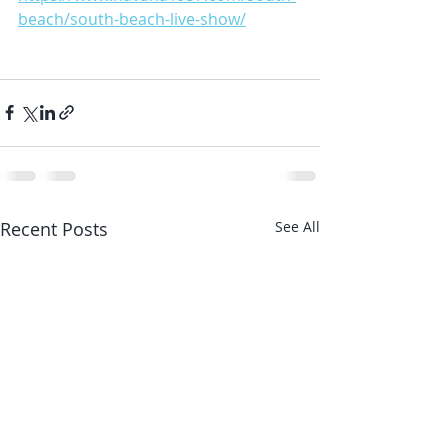
beach/south-beach-live-show/
Recent Posts
See All