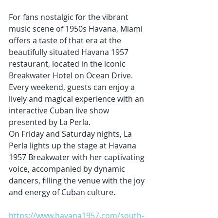
For fans nostalgic for the vibrant 
music scene of 1950s Havana, Miami 
offers a taste of that era at the 
beautifully situated Havana 1957 
restaurant, located in the iconic 
Breakwater Hotel on Ocean Drive. 
Every weekend, guests can enjoy a 
lively and magical experience with an 
interactive Cuban live show 
presented by La Perla.
On Friday and Saturday nights, La 
Perla lights up the stage at Havana 
1957 Breakwater with her captivating 
voice, accompanied by dynamic 
dancers, filling the venue with the joy 
and energy of Cuban culture.
https://www.havana1957.com/south-